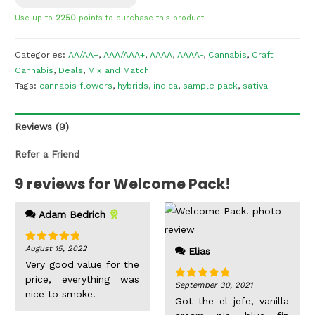
Use up to
2250
points to purchase this product!
Categories:
AA/AA+
,
AAA/AAA+
,
AAAA
,
AAAA-
,
Cannabis
,
Craft
Cannabis
,
Deals
,
Mix and Match
Tags:
cannabis flowers
,
hybrids
,
indica
,
sample pack
,
sativa
Reviews (9)
Refer a Friend
9 reviews for
Welcome Pack!
get the full picture of a
Adam Bedrich
strains bag appeal with
just a single gram. I
August 15, 2022
Rated
5
out
Elias
was beyond impressed,
of 5
Very good value for the
the buds are not overly
price, everything was
big but the nugs looked
September 30, 2021
Rated
5
out
nice to smoke.
like they were
of 5
Got the el jefe, vanilla
individually dipped into