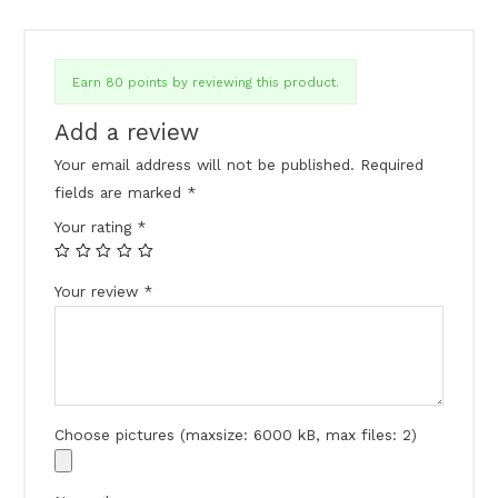
Earn 80 points by reviewing this product.
Add a review
Your email address will not be published.
Required
fields are marked
*
Your rating
*
Your review
*
Choose pictures (maxsize: 6000 kB, max files: 2)