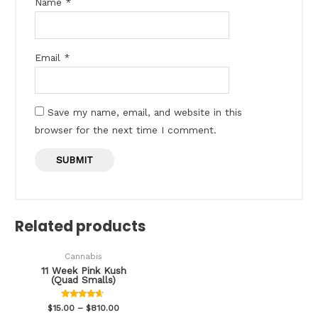
Name
*
Email
*
Save my name, email, and website in this
browser for the next time I comment.
Related products
Cannabis
11 Week Pink Kush
(Quad Smalls)
Rated
$
15.00
–
$
810.00
4.47