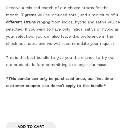
customer
ratings
Receive a mix and match of our choice strains for the
month.
7 grams
will be included total, and a minimum of
3
different strains
ranging from indica, hybrid and sativa will be
selected. If you wish to have only indica, sativa or hybrid as
your selection, you can also leave this preference in the
check out notes and we will accommodate your request.
This is the best bundle to give you the chance to try out
our products before committing to a larger purchase.
*This bundle can only be purchased once, our first time
customer coupon also doesn’t apply to this bundle*
ADD TO CART