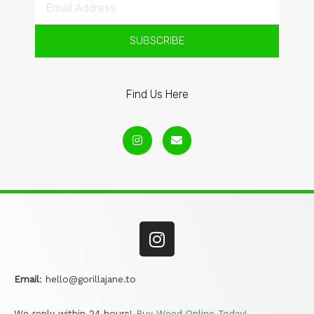
SUBSCRIBE
Find Us Here
Email
:
hello@gorillajane.to
We reply within 24 hours!
Buy Weed Online Today!