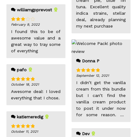
cream pie, blue fin
bowls of trichomes.
tuna. Excellent quality
williamgpprevost
Sticky and dank, just
indica strains, stellar
like how I like my indica
deal, already planning
buds. The potency
February 9, 2022
Rated
my next purchase
3
out
reflects this, after a
I found this to be of
of 5
pinner sized joint on a
awesome value and a
Sunday afternoon, I
great way to tray some
found myself awake in
of everything
front of my iPad with
Donna P
Netflix still on few
hours later.
pafo
September 12, 2021
Rated
5
out
of 5
I didn’t get the vanilla
October 18, 2021
Rated
5
out
cream from this bundle
of 5
Awesome deal! I loved
but I can’t find the
everything that I chose.
vanilla cream product
to post it under now
for some reason. So
katiemeredig
here is it. 1 ounce for
$140 delivered with
October 11, 2021
Rated
5
out
Dev
coupons, the size of
of 5