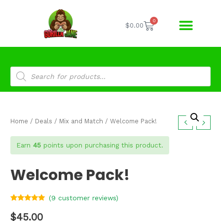
0
$
0.00
Home
/
Deals
/
Mix and Match
/ Welcome Pack!
Earn
45
points upon purchasing this product.
Welcome Pack!
(
9
customer reviews)
Rated
9
4.78
out of 5
$
45.00
based on