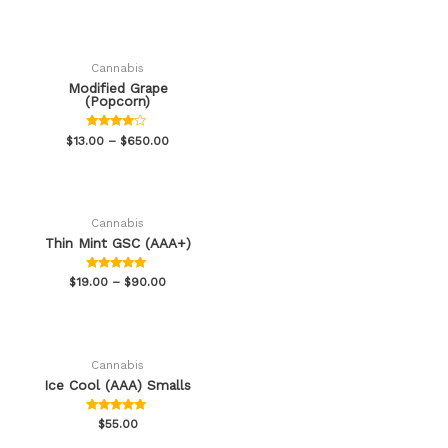
out of 5
Cannabis
Modified Grape
(Popcorn)
Rated
$
13.00
–
$
650.00
3.88
out of 5
Cannabis
Thin Mint GSC (AAA+)
Rated
$
19.00
–
$
90.00
4.82
out of 5
Cannabis
Ice Cool (AAA) Smalls
Rated
$
55.00
5.00
out of 5