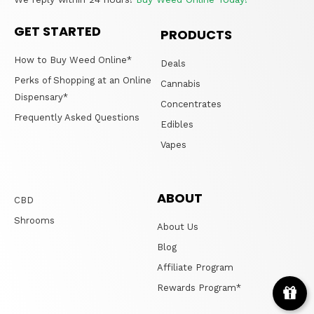
GET STARTED
PRODUCTS
How to Buy Weed Online*
Deals
Perks of Shopping at an Online
Cannabis
Dispensary*
Concentrates
Frequently Asked Questions
Edibles
Vapes
ABOUT
CBD
Shrooms
About Us
Blog
Affiliate Program
Rewards Program*