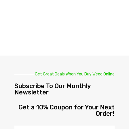
Get Great Deals When You Buy Weed Online
Subscribe To Our Monthly
Newsletter
Get a 10% Coupon for Your Next
Order!