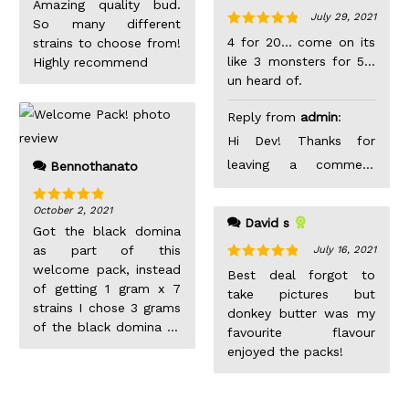
Amazing quality bud.
this nug is over 8
July 29, 2021
So many different
grams… very happy
Rated
5
out
4 for 20... come on its
strains to choose from!
with my order
of 5
like 3 monsters for 5...
Highly recommend
un heard of.
Reply from
admin
:
Hi Dev! Thanks for
leaving a comment
Bennothanato
after your purchase.
October 2, 2021
Not sure if we
Rated
5
out
David s
of 5
Got the black domina
understand your
as part of this
July 16, 2021
comment, but
welcome pack, instead
Rated
5
out
Best deal forgot to
hopefully you enjoyed
of 5
of getting 1 gram x 7
take pictures but
the products as you
strains I chose 3 grams
donkey butter was my
of the black domina to
left us a 5 star! =)
favourite flavour
get a better picture of
enjoyed the packs!
the overall bud value.
Like the description
says it’s kind of hard to