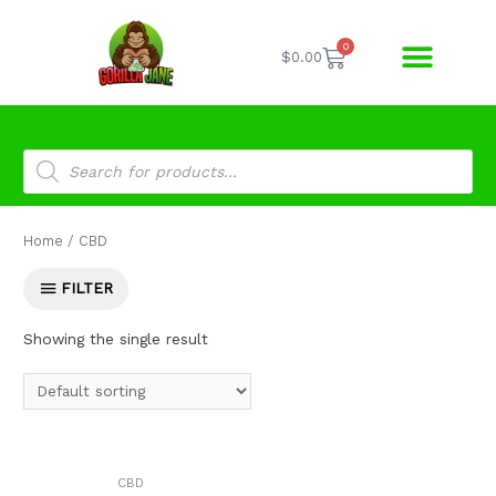
0
$
0.00
Home
/ CBD
FILTER
Showing the single result
CBD