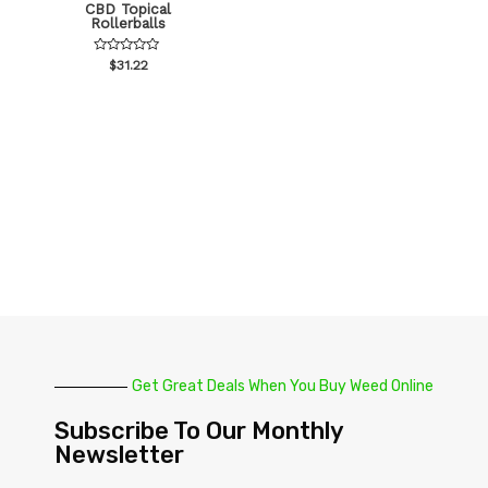
CBD Topical
Rollerballs
Rated
$
31.22
0
out
of
5
Get Great Deals When You Buy Weed Online
Subscribe To Our Monthly
Newsletter