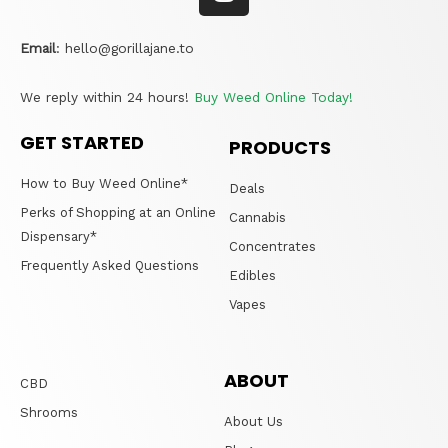
Email
:
hello@gorillajane.to
We reply within 24 hours!
Buy Weed Online Today!
GET STARTED
PRODUCTS
How to Buy Weed Online*
Deals
Perks of Shopping at an Online
Cannabis
Dispensary*
Concentrates
Frequently Asked Questions
Edibles
Vapes
ABOUT
CBD
Shrooms
About Us