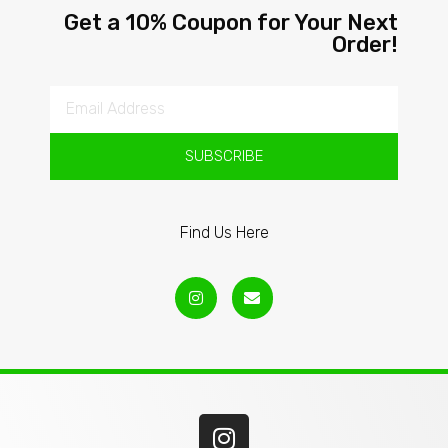
Get a 10% Coupon for Your Next
Order!
SUBSCRIBE
Find Us Here