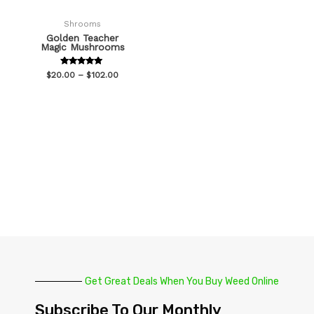
Shrooms
Golden Teacher
Magic Mushrooms
Rated
$
20.00
–
$
102.00
5.00
out of 5
Get Great Deals When You Buy Weed Online
Subscribe To Our Monthly