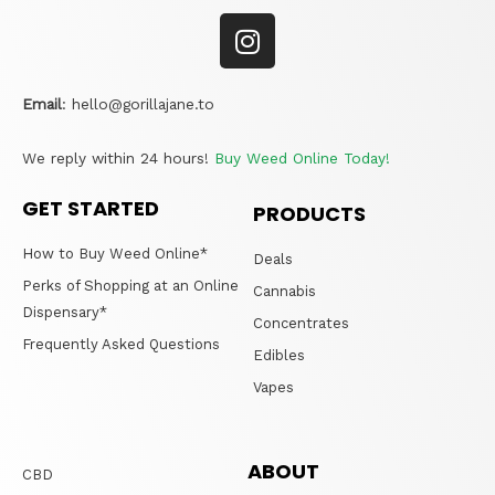
Email
:
hello@gorillajane.to
We reply within 24 hours!
Buy Weed Online Today!
GET STARTED
PRODUCTS
How to Buy Weed Online*
Deals
Perks of Shopping at an Online
Cannabis
Dispensary*
Concentrates
Frequently Asked Questions
Edibles
Vapes
ABOUT
CBD