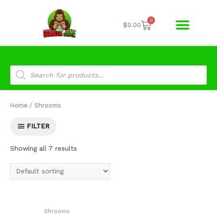
0
$
0.00
Home
/ Shrooms
FILTER
Showing all 7 results
Shrooms