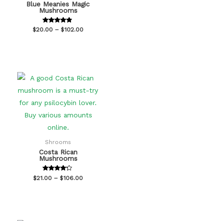
Blue Meanies Magic
Mushrooms
Rated
$
20.00
–
$
102.00
4.67
out of 5
Shrooms
Costa Rican
Mushrooms
Rated
$
21.00
–
$
106.00
4.00
out of 5