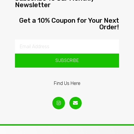
Newsletter
Get a 10% Coupon for Your Next
Order!
SUBSCRIBE
Find Us Here