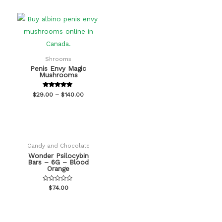
Shrooms
Penis Envy Magic
Mushrooms
Rated
$
29.00
–
$
140.00
5.00
out of 5
Candy and Chocolate
Wonder Psilocybin
Bars – 6G – Blood
Orange
Rated
$
74.00
0
out
of
5