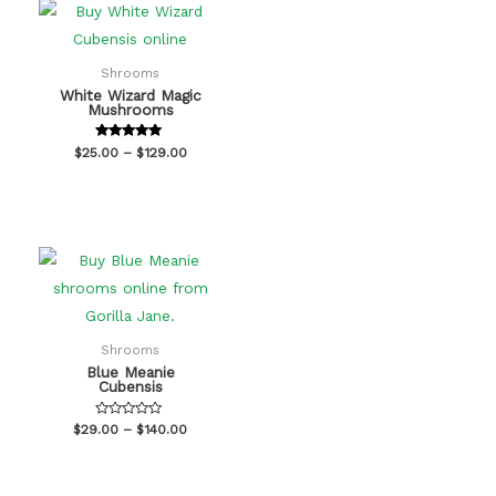
Shrooms
White Wizard Magic
Mushrooms
Rated
$
25.00
–
$
129.00
5.00
out of 5
Shrooms
Blue Meanie
Cubensis
Rated
$
29.00
–
$
140.00
0
out
of
5