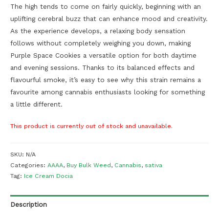
The high tends to come on fairly quickly, beginning with an
uplifting cerebral buzz that can enhance mood and creativity.
As the experience develops, a relaxing body sensation
follows without completely weighing you down, making
Purple Space Cookies a versatile option for both daytime
and evening sessions. Thanks to its balanced effects and
flavourful smoke, it’s easy to see why this strain remains a
favourite among cannabis enthusiasts looking for something
a little different.
This product is currently out of stock and unavailable.
SKU:
N/A
Categories:
AAAA
,
Buy Bulk Weed
,
Cannabis
,
sativa
Tag:
Ice Cream Docia
Description