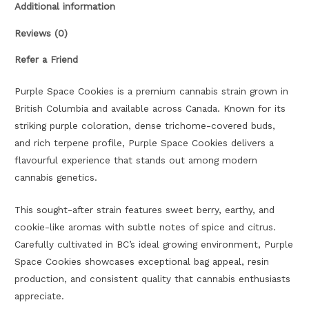
Additional information
Reviews (0)
Refer a Friend
Purple Space Cookies is a premium cannabis strain grown in
British Columbia and available across Canada. Known for its
striking purple coloration, dense trichome-covered buds,
and rich terpene profile, Purple Space Cookies delivers a
flavourful experience that stands out among modern
cannabis genetics.
This sought-after strain features sweet berry, earthy, and
cookie-like aromas with subtle notes of spice and citrus.
Carefully cultivated in BC’s ideal growing environment, Purple
Space Cookies showcases exceptional bag appeal, resin
production, and consistent quality that cannabis enthusiasts
appreciate.