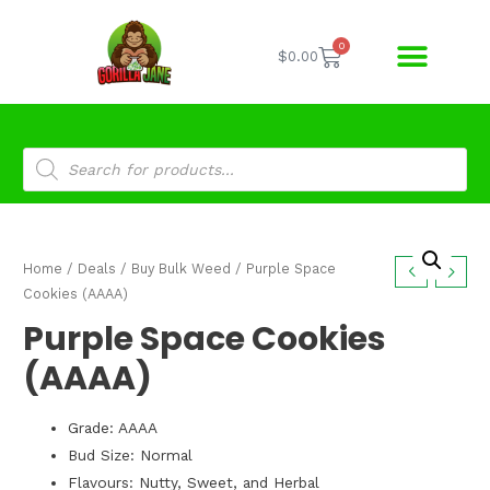
0
$
0.00
Home
/
Deals
/
Buy Bulk Weed
/ Purple Space
Cookies (AAAA)
Purple Space Cookies
(AAAA)
Grade: AAAA
Bud Size: Normal
Flavours: Nutty, Sweet, and Herbal