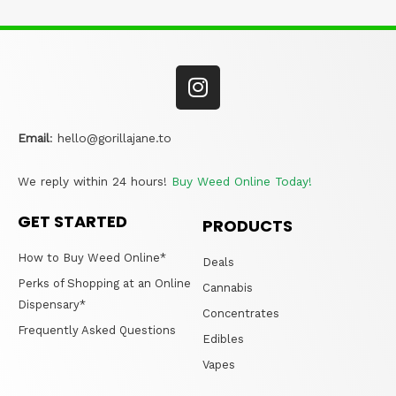
Email
:
hello@gorillajane.to
We reply within 24 hours!
Buy Weed Online Today!
GET STARTED
PRODUCTS
How to Buy Weed Online*
Deals
Perks of Shopping at an Online
Cannabis
Dispensary*
Concentrates
Frequently Asked Questions
Edibles
Vapes