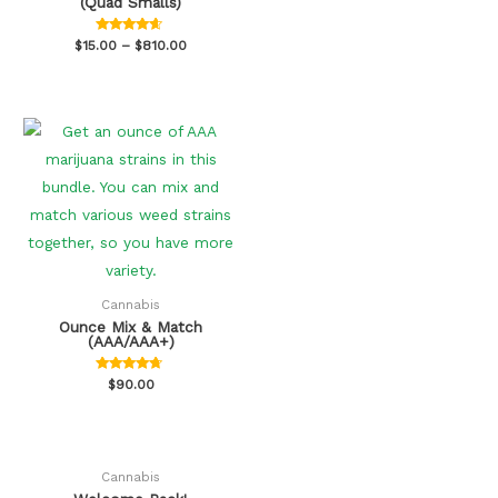
(Quad Smalls)
Rated
$
15.00
–
$
810.00
4.47
out of 5
Cannabis
Ounce Mix & Match
(AAA/AAA+)
Rated
$
90.00
4.50
out of 5
Cannabis