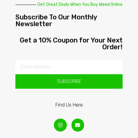
Get Great Deals When You Buy Weed Online
Subscribe To Our Monthly
Newsletter
Get a 10% Coupon for Your Next
Order!
SUBSCRIBE
Find Us Here