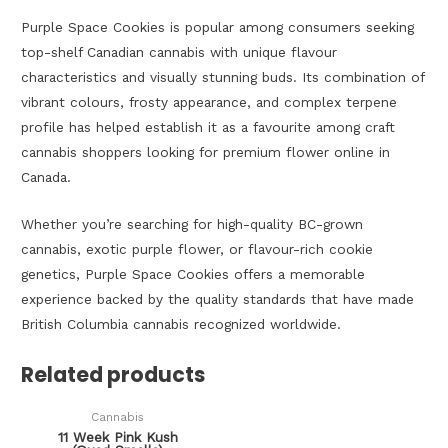
Purple Space Cookies is popular among consumers seeking
top-shelf Canadian cannabis with unique flavour
characteristics and visually stunning buds. Its combination of
vibrant colours, frosty appearance, and complex terpene
profile has helped establish it as a favourite among craft
cannabis shoppers looking for premium flower online in
Canada.
Whether you’re searching for high-quality BC-grown
cannabis, exotic purple flower, or flavour-rich cookie
genetics, Purple Space Cookies offers a memorable
experience backed by the quality standards that have made
British Columbia cannabis recognized worldwide.
Related products
Cannabis
11 Week Pink Kush