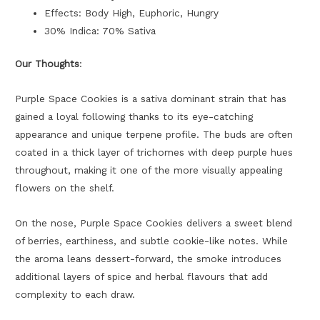
Effects: Body High, Euphoric, Hungry
30% Indica: 70% Sativa
Our Thoughts
:
Purple Space Cookies is a sativa dominant strain that has
gained a loyal following thanks to its eye-catching
appearance and unique terpene profile. The buds are often
coated in a thick layer of trichomes with deep purple hues
throughout, making it one of the more visually appealing
flowers on the shelf.
On the nose, Purple Space Cookies delivers a sweet blend
of berries, earthiness, and subtle cookie-like notes. While
the aroma leans dessert-forward, the smoke introduces
additional layers of spice and herbal flavours that add
complexity to each draw.