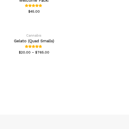
Welcome Pack!
Rated
$
45.00
4.78
out of 5
Cannabis
Gelato (Quad Smalls)
Rated
$
20.00
–
$
765.00
4.60
out of 5